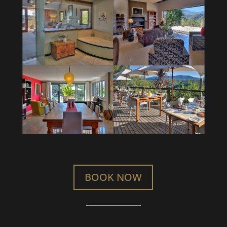
BOOK NOW