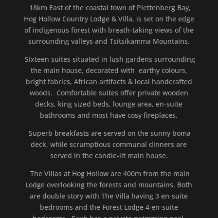
18km East of the coastal town of Plettenberg Bay,
Hog Hollow Country Lodge & Villa, is set on the edge
of indigenous forest with breath-taking views of the
surrounding valleys and Tsitsikamma Mountains.
Sixteen suites situated in lush gardens surrounding
the main house, decorated with earthy colours,
bright fabrics, African artifacts & local handcrafted
woods. Comfortable suites offer private wooden
decks, king sized beds, lounge area, en-suite
bathrooms and most have cosy fireplaces.
Superb breakfasts are served on the sunny boma
deck, while scrumptious communal dinners are
served in the candle-lit main house.
The Villas at Hog Hollow are 400m from the main
Lodge overlooking the forests and mountains. Both
are double story with The Villa having 3 en-suite
bedrooms and the Forest Lodge 4 en-suite