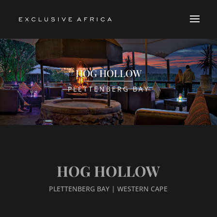
HOG HOLLOW
PLETTENBERG BAY
HOG HOLLOW
PLETTENBERG BAY | WESTERN CAPE