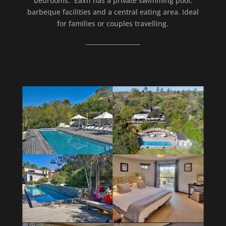
bedrooms. Eaxh has a private swimming pool,
barbeque facilities and a central eating area. Ideal
for families or couples travelling.