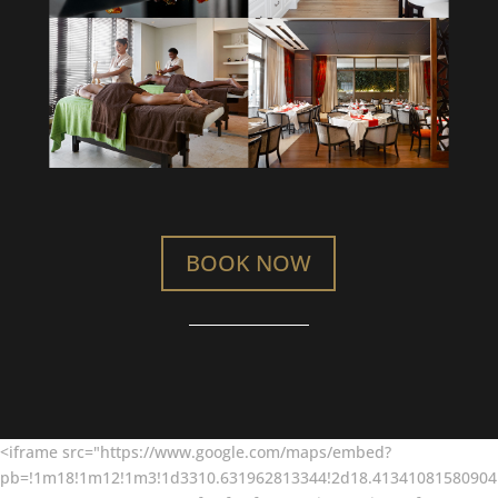
BOOK NOW
<iframe src="https://www.google.com/maps/embed?
pb=!1m18!1m12!1m3!1d3310.631962813344!2d18.41341081580904