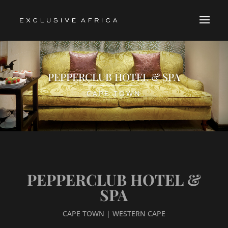
PEPPERCLUB HOTEL & SPA
CAPE TOWN
PEPPERCLUB HOTEL &
SPA
CAPE TOWN | WESTERN CAPE