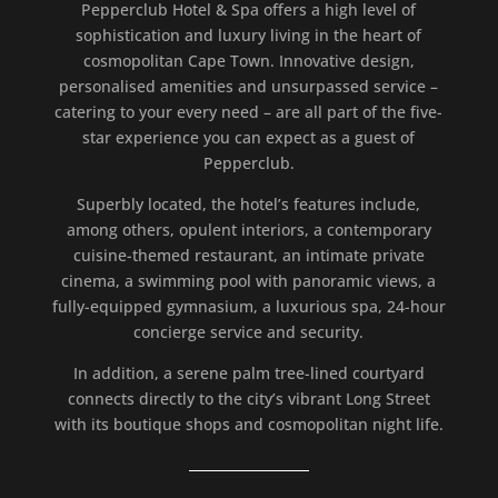
Pepperclub Hotel & Spa offers a high level of
sophistication and luxury living in the heart of
cosmopolitan Cape Town. Innovative design,
personalised amenities and unsurpassed service –
catering to your every need – are all part of the five-
star experience you can expect as a guest of
Pepperclub.
Superbly located, the hotel’s features include,
among others, opulent interiors, a contemporary
cuisine-themed restaurant, an intimate private
cinema, a swimming pool with panoramic views, a
fully-equipped gymnasium, a luxurious spa, 24-hour
concierge service and security.
In addition, a serene palm tree-lined courtyard
connects directly to the city’s vibrant Long Street
with its boutique shops and cosmopolitan night life.